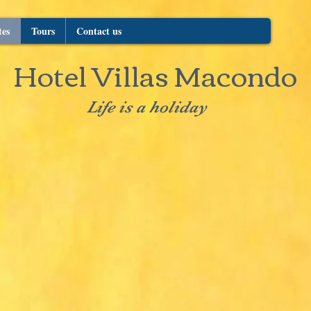
tes
Tours
Contact us
Hotel Villas Macondo
Life is a holiday