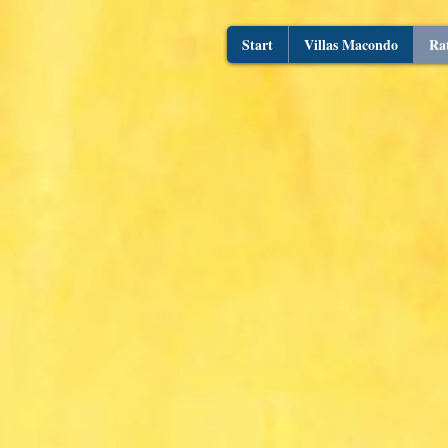
Start
Villas Macondo
Ra