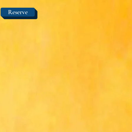
Reserve