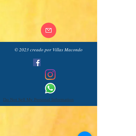
© 2023 creado por Villas Macondo
Do Not Sell My Personal Information