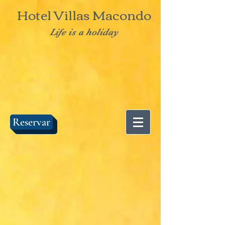
Hotel Villas Macondo
Life is a holiday
Reservar